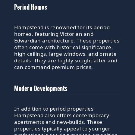
Period Homes
Hampstead is renowned for its period
homes, featuring Victorian and
Edwardian architecture. These properties
often come with historical significance,
high ceilings, large windows, and ornate
details. They are highly sought after and
can command premium prices.
Modern Developments
In addition to period properties,
Hampstead also offers contemporary
apartments and new-builds. These
properties typically appeal to younger