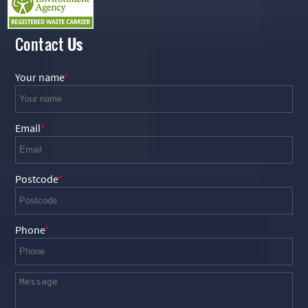
Contact
Us
Your name
Email
Postcode
Phone