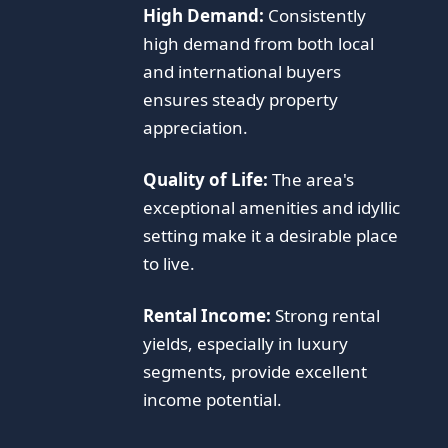
High Demand:
Consistently
high demand from both local
and international buyers
ensures steady property
appreciation.
Quality of Life:
The area's
exceptional amenities and idyllic
setting make it a desirable place
to live.
Rental Income:
Strong rental
yields, especially in luxury
segments, provide excellent
income potential.