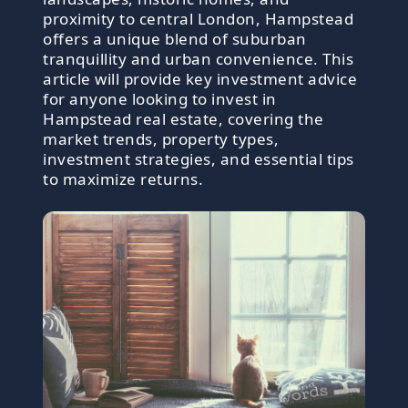
proximity to central London, Hampstead
offers a unique blend of suburban
tranquillity and urban convenience. This
article will provide key investment advice
for anyone looking to invest in
Hampstead real estate, covering the
market trends, property types,
investment strategies, and essential tips
to maximize returns.