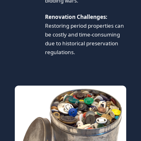
bidding wars.
Renovation Challenges:
Restoring period properties can
be costly and time-consuming
due to historical preservation
regulations.