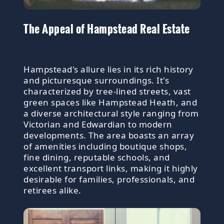
The Appeal of Hampstead Real Estate
Hampstead's allure lies in its rich history
and picturesque surroundings. It's
characterized by tree-lined streets, vast
green spaces like Hampstead Heath, and
a diverse architectural style ranging from
Victorian and Edwardian to modern
developments. The area boasts an array
of amenities including boutique shops,
fine dining, reputable schools, and
excellent transport links, making it highly
desirable for families, professionals, and
retirees alike.