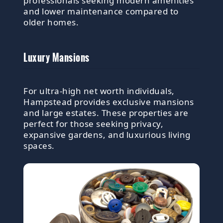
professionals seeking modern amenities
and lower maintenance compared to
older homes.
Luxury Mansions
For ultra-high net worth individuals,
Hampstead provides exclusive mansions
and large estates. These properties are
perfect for those seeking privacy,
expansive gardens, and luxurious living
spaces.