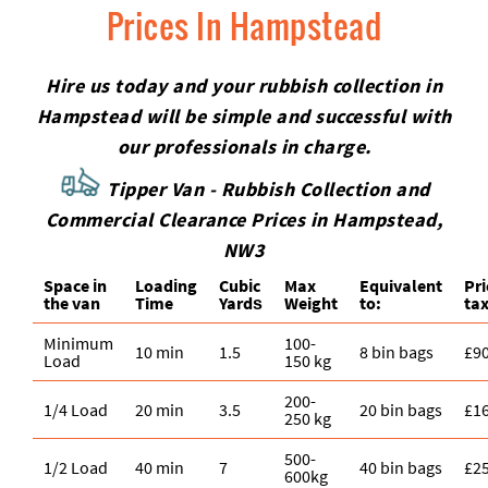
Prices In Hampstead
Hire us today and your rubbish collection in
Hampstead will be simple and successful with
our professionals in charge.
Tipper Van - Rubbish Collection and
Commercial Clearance Prices in Hampstead,
NW3
Space іn
Loadіng
Cubіc
Max
Equivalent
Pr
the van
Time
Yardѕ
Weight
to:
tax
Minimum
100-
10 min
1.5
8 bin bags
£9
Load
150 kg
200-
1/4 Load
20 min
3.5
20 bin bags
£1
250 kg
500-
1/2 Load
40 min
7
40 bin bags
£2
600kg