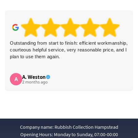
hip,
Brilliant removal service! The team was prompt,
d I
professional, and very polite. They worked with great
dexterity and left the area clean and tidy. Highly
recommended!
Louise M.
L
3 months ago
Company name:
Rubbish Collection Hampstead
Opening Hours:
Monday to Sunday, 07:00-00:00