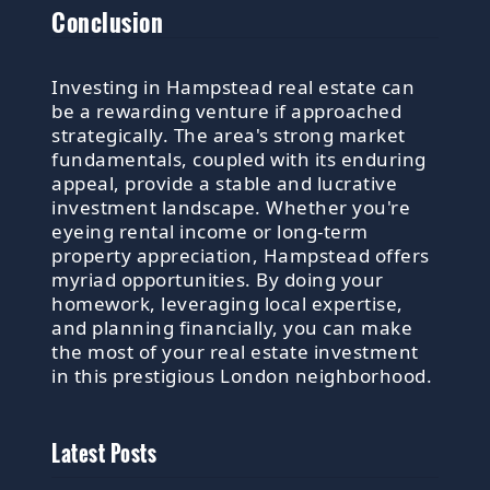
Conclusion
Investing in Hampstead real estate can
be a rewarding venture if approached
strategically. The area's strong market
fundamentals, coupled with its enduring
appeal, provide a stable and lucrative
investment landscape. Whether you're
eyeing rental income or long-term
property appreciation, Hampstead offers
myriad opportunities. By doing your
homework, leveraging local expertise,
and planning financially, you can make
the most of your real estate investment
in this prestigious London neighborhood.
Latest Posts