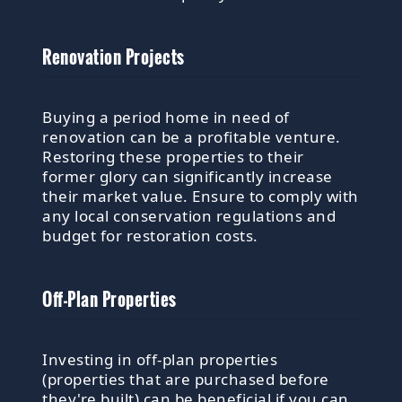
Renovation Projects
Buying a period home in need of
renovation can be a profitable venture.
Restoring these properties to their
former glory can significantly increase
their market value. Ensure to comply with
any local conservation regulations and
budget for restoration costs.
Off-Plan Properties
Investing in off-plan properties
(properties that are purchased before
they're built) can be beneficial if you can