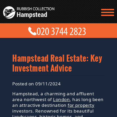
TESTIMONIALS
CONTACT US
PRICES
ABOUT US
BLOG
GET A QUOTE
Hampstead Real Estate: Key
Investment Advice
Posted on 09/11/2024
Hampstead, a charming and affluent
area northwest of
London
, has long been
an attractive destination
for property
investors. Renowned for its beautiful
landscapes, historic homes, and