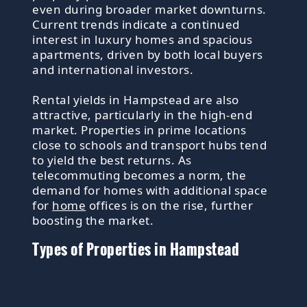
even during broader market downturns.
Current trends indicate a continued
interest in luxury homes and spacious
apartments, driven by both local buyers
and international investors.
Rental yields in Hampstead are also
attractive, particularly in the high-end
market. Properties in prime locations
close to schools and transport hubs tend
to yield the best returns. As
telecommuting becomes a norm, the
demand for homes with additional space
for
home
offices is on the rise, further
boosting the market.
Types of Properties in Hampstead