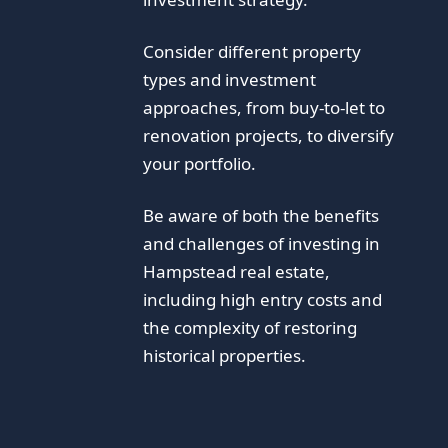
Consider different property
types and investment
approaches, from buy-to-let to
renovation projects, to diversify
your portfolio.
Be aware of both the benefits
and challenges of investing in
Hampstead real estate,
including high entry costs and
the complexity of restoring
historical properties.