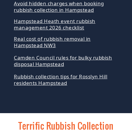
Avoid hidden charges when booking
rubbish collection in Hampstead
Hampstead Heath event rubbish
management 2026 checklist
Real cost of rubbish removal in
Hampstead NW3
Camden Council rules for bulky rubbish
disposal Hampstead
Rubbish collection tips for Rosslyn Hill
residents Hampstead
Terrific Rubbish Collection