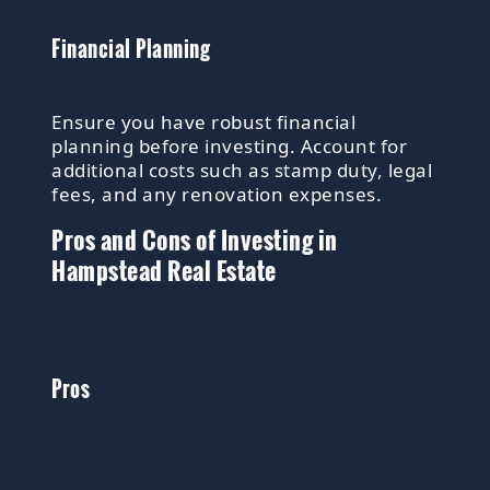
Financial Planning
Ensure you have robust financial
planning before investing. Account for
additional costs such as stamp duty, legal
fees, and any renovation expenses.
Pros and Cons of Investing in
Hampstead Real Estate
Pros