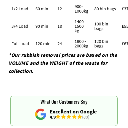
900-
1/2 Load
60 min
12
80 bin bags
£3
1000kg
1400-
100 bin
3/4 Load
90 min
18
1500
£5
bags
kg
1800 -
120 bin
Full Load
120 min
24
£6
2000kg
bags
*Our rubbish removal prіces are baѕed on the
VOLUME and the WEІGHT of the waste for
collection.
What Our Customers Say
Excellent on Google
4.9
(80)