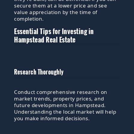
secure them at a lower price and see
value appreciation by the time of
completion.
Essential Tips for Investing in
Hampstead Real Estate
Research Thoroughly
Conduct comprehensive research on
market trends, property prices, and
future developments in Hampstead.
Understanding the local market will help
you make informed decisions.