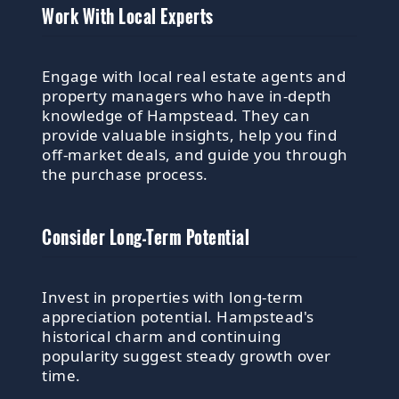
Work With Local Experts
Engage with local real estate agents and
property managers who have in-depth
knowledge of Hampstead. They can
provide valuable insights, help you find
off-market deals, and guide you through
the purchase process.
Consider Long-Term Potential
Invest in properties with long-term
appreciation potential. Hampstead's
historical charm and continuing
popularity suggest steady growth over
time.