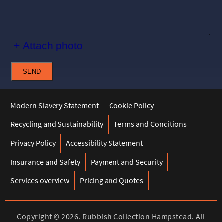
+ Attach photo
SEND
Modern Slavery Statement
Cookie Policy
Recycling and Sustainability
Terms and Conditions
Privacy Policy
Accessibility Statement
Insurance and Safety
Payment and Security
Services overview
Pricing and Quotes
Copyright ©
2026. Rubbish Collection Hampstead. All