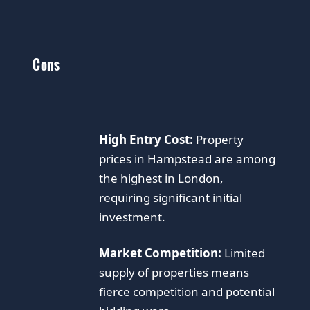
Cons
High Entry Cost:
Property
prices in Hampstead are among
the highest in London,
requiring significant initial
investment.
Market Competition:
Limited
supply of properties means
fierce competition and potential