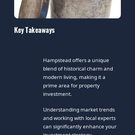
Key Takeaways
Hampstead offers a unique
blend of historical charm and
modern living, making it a
prime area for property
investment.
Understanding market trends
and working with local experts
can significantly enhance your
investment strategy.