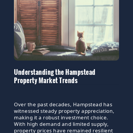
Understanding the Hampstead
Property Market Trends
Over the past decades, Hampstead has
witnessed steady property appreciation,
making it a robust investment choice.
With high demand and limited supply,
property prices have remained resilient