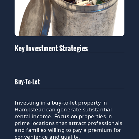
Key Investment Strategies
Buy-To-Let
Investing in a buy-to-let property in
Hampstead can generate substantial
rental income. Focus on properties in
prime locations that attract professionals
and families willing to pay a premium for
convenience and quality.