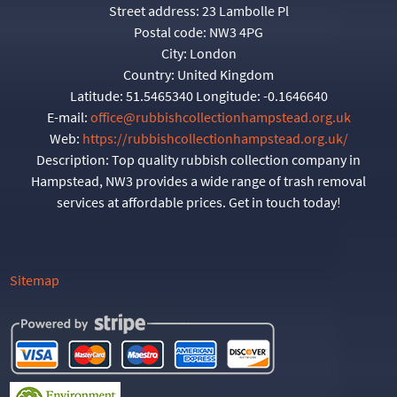
Street address:
23 Lambolle Pl
Postal code:
NW3 4PG
City:
London
Country:
United Kingdom
Latitude:
51.5465340
Longitude:
-0.1646640
E-mail:
office@rubbishcollectionhampstead.org.uk
Web:
https://rubbishcollectionhampstead.org.uk/
Description:
Top quality rubbish collection company in
Hampstead, NW3 provides a wide range of trash removal
services at affordable prices. Get in touch today!
Sitemap