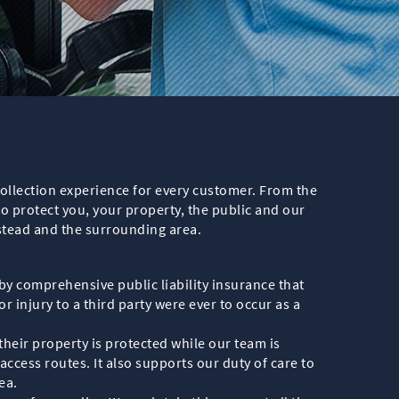
ollection experience for every customer. From the
o protect you, your property, the public and our
stead and the surrounding area.
y comprehensive public liability insurance that
 injury to a third party were ever to occur as a
their property is protected while our team is
ccess routes. It also supports our duty of care to
ea.