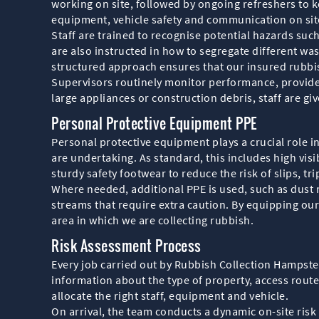
working on site, followed by ongoing refreshers to ke
equipment, vehicle safety and communication on sit
Staff are trained to recognise potential hazards suc
are also instructed in how to segregate different wa
structured approach ensures that our insured rubbi
Supervisors routinely monitor performance, provide
large appliances or construction debris, staff are gi
Personal Protective Equipment PPE
Personal protective equipment plays a crucial role i
are undertaking. As standard, this includes high visi
sturdy safety footwear to reduce the risk of slips, tri
Where needed, additional PPE is used, such as dust m
streams that require extra caution. By equipping our 
area in which we are collecting rubbish.
Risk Assessment Process
Every job carried out by Rubbish Collection Hampste
information about the type of property, access rout
allocate the right staff, equipment and vehicle.
On arrival, the team conducts a dynamic on-site risk 