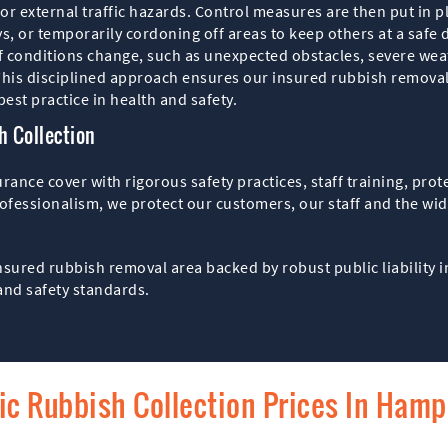
 or external traffic hazards. Control measures are then put in 
ys, or temporarily cordoning off areas to keep others at a safe 
f conditions change, such as unexpected obstacles, severe wea
is disciplined approach ensures our insured rubbish removal 
est practice in health and safety.
 Collection
nce cover with rigorous safety practices, staff training, pro
ofessionalism, we protect our customers, our staff and the wid
sured rubbish removal area backed by robust public liability i
and safety standards.
fic Rubbish Collection Prices In Ham