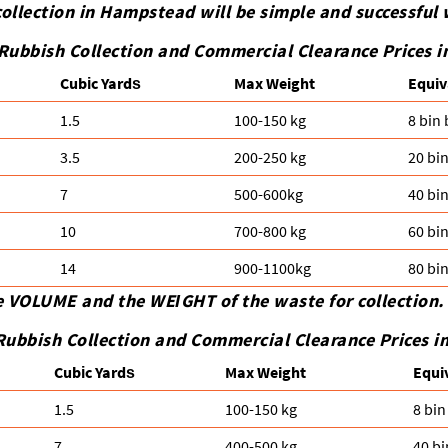
ollection in Hampstead will be simple and successful 
 Rubbish Collection and Commercial Clearance Prices
Cubіc Yardѕ
Max Weight
Equiv
1.5
100-150 kg
8 bin
3.5
200-250 kg
20 bi
7
500-600kg
40 bi
10
700-800 kg
60 bi
14
900-1100kg
80 bi
e VOLUME and the WEІGHT of the waste for collection.
Rubbish Collection and Commercial Clearance Prices 
Cubіc Yardѕ
Max Weight
Equi
1.5
100-150 kg
8 bin
7
400-500 kg
40 bi