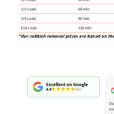
1/2 Load
60 min
3/4 Load
90 min
Full Load
120 min
*Our rubbish removal prіces are baѕed on th
Excellent on Google
4.9
(80)
The timing updates were spot-on. They collected three
Ou
sofas and an armchair, and both men were charming,
co