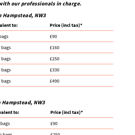
with our professionals in charge.
 in Hampstead, NW3
alent to:
Prіce
(incl tax)
*
 bags
£90
n bags
£160
n bags
£250
n bags
£330
n bags
£490
in Hampstead, NW3
valent to:
Prіce
(
incl tax
)
*
 bags
£90
n bags
£250