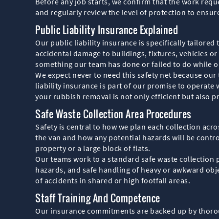
Before any job starts, we confirm that the work reque
and regularly review the level of protection to ensur
Public Liability Insurance Explained
Our public liability insurance is specifically tailore
accidental damage to buildings, fixtures, vehicles or o
something our team has done or failed to do while o
We expect never to need this safety net because our t
liability insurance is part of our promise to opera
your rubbish removal is not only efficient but also pr
Safe Waste Collection Area Procedures
Safety is central to how we plan each collection acro
the van and how any potential hazards will be contro
property or a large block of flats.
Our teams work to a standard safe waste collection p
hazards, and safe handling of heavy or awkward obje
of accidents in shared or high footfall areas.
Staff Training And Competence
Our insurance commitments are backed up by thoroug