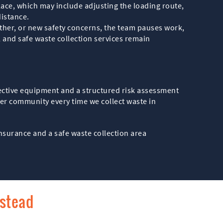
place, which may include adjusting the loading route,
distance.
ther, or new safety concerns, the team pauses work,
and safe waste collection services remain
tective equipment and a structured risk assessment
er community every time we collect waste in
nsurance and a safe waste collection area
pstead