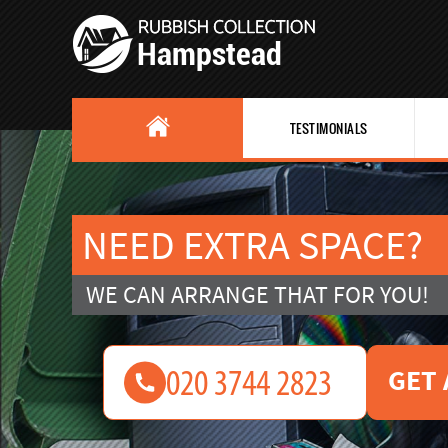
TESTIMONIALS
NEED EXTRA SPACE?
WE CAN ARRANGE THAT FOR YOU!
GET 