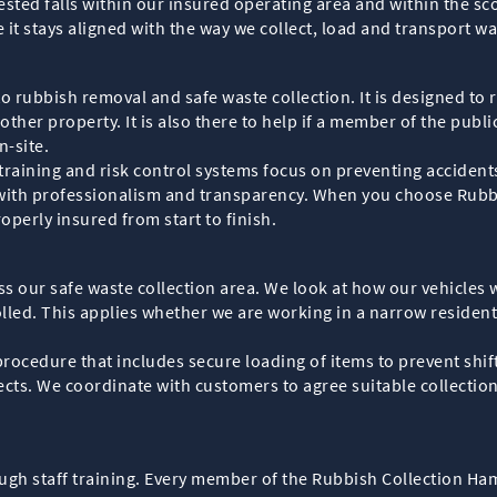
sted falls within our insured operating area and within the sco
e it stays aligned with the way we collect, load and transport 
d to rubbish removal and safe waste collection. It is designed to 
ther property. It is also there to help if a member of the public,
n-site.
raining and risk control systems focus on preventing accidents 
te with professionalism and transparency. When you choose Rub
operly insured from start to finish.
ss our safe waste collection area. We look at how our vehicles 
lled. This applies whether we are working in a narrow resident
rocedure that includes secure loading of items to prevent shift
cts. We coordinate with customers to agree suitable collection
h staff training. Every member of the Rubbish Collection Ham