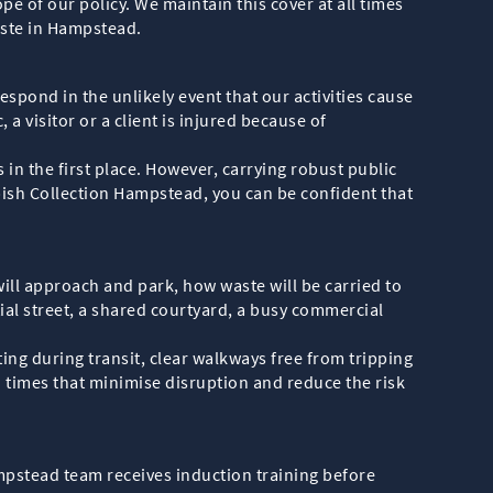
pe of our policy. We maintain this cover at all times
waste in Hampstead.
respond in the unlikely event that our activities cause
 a visitor or a client is injured because of
in the first place. However, carrying robust public
bish Collection Hampstead, you can be confident that
will approach and park, how waste will be carried to
ial street, a shared courtyard, a busy commercial
ing during transit, clear walkways free from tripping
 times that minimise disruption and reduce the risk
pstead team receives induction training before