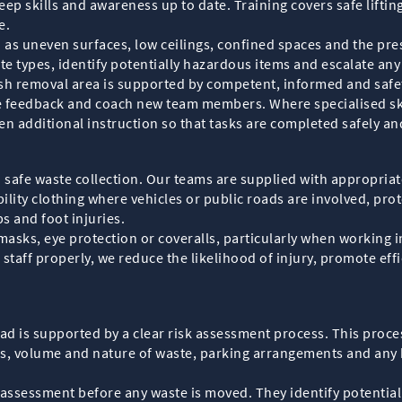
ep skills and awareness up to date. Training covers safe lifting
e.
h as uneven surfaces, low ceilings, confined spaces and the pre
ste types, identify potentially hazardous items and escalate an
sh removal area is supported by competent, informed and safe
 feedback and coach new team members. Where specialised skill
ven additional instruction so that tasks are completed safely a
n safe waste collection. Our teams are supplied with appropria
bility clothing where vehicles or public roads are involved, pro
ps and foot injuries.
asks, eye protection or coveralls, particularly when working in 
staff properly, we reduce the likelihood of injury, promote eff
ad is supported by a clear risk assessment process. This proce
es, volume and nature of waste, parking arrangements and any k
assessment before any waste is moved. They identify potential ri