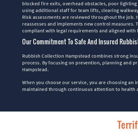
blocked fire exits, overhead obstacles, poor lighting
using additional staff for team lifts, clearing walkwa
Risk assessments are reviewed throughout the job. I
reassesses and implements new control measures. Th
compliant with legal requirements and aligned with b
Our Commitment To Safe And Insured Rubbish
Rubbish Collection Hampstead combines strong insura
process. By focusing on prevention, planning and pr
Hampstead.
When you choose our service, you are choosing an in
maintained through continuous attention to health 
Terri