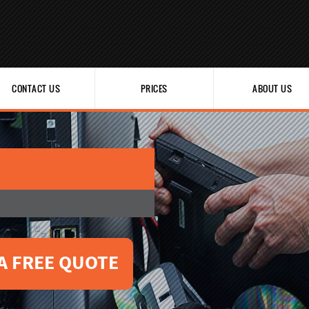
CONTACT US
PRICES
ABOUT US
A FREE QUOTE