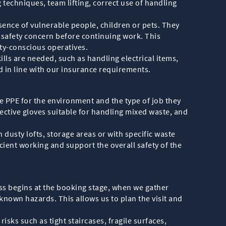
 techniques, team lifting, correct use of handling
sence of vulnerable people, children or pets. They
y safety concern before continuing work. This
ty-conscious operatives.
s are needed, such as handling electrical items,
nd in line with our insurance requirements.
te PPE for the environment and the type of job they
tective gloves suitable for handling mixed waste, and
dusty lofts, storage areas or with specific waste
icient working and support the overall safety of the
ss begins at the booking stage, when we gather
nown hazards. This allows us to plan the visit and
sks such as tight staircases, fragile surfaces,