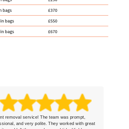
n bags
£370
in bags
£550
in bags
£670
iant removal service! The team was prompt,
Rubbish
ssional, and very polite. They worked with great
clearan