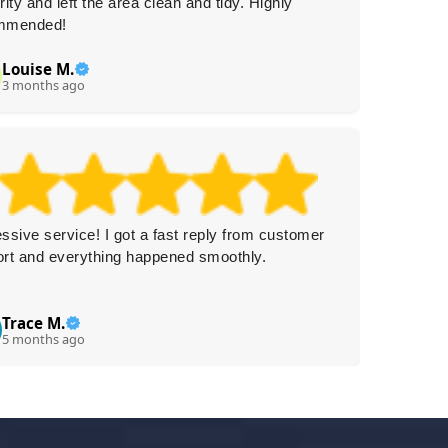
rity and left the area clean and tidy. Highly
professi
mmended!
again.
Louise M.
Ca
C
3 months ago
3 
ssive service! I got a fast reply from customer
Really f
rt and everything happened smoothly.
and very
Trace M.
N
N
5 months ago
5 