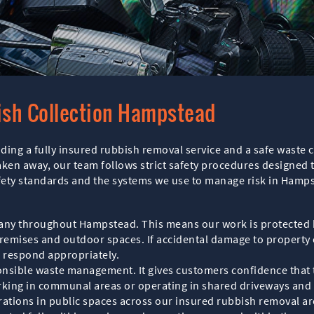
ish Collection Hampstead
ing a fully insured rubbish removal service and a safe waste c
aken away, our team follows strict safety procedures designed t
safety standards and the systems we use to manage risk in Hamp
any throughout Hampstead. This means our work is protected b
remises and outdoor spaces. If accidental damage to property or
to respond appropriately.
sponsible waste management. It gives customers confidence that 
rking in communal areas or operating in shared driveways and a
ations in public spaces across our insured rubbish removal ar