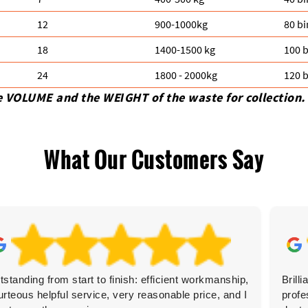
12
900-1000kg
80 bi
18
1400-1500 kg
100 b
24
1800 - 2000kg
120 b
e VOLUME and the WEІGHT of the waste for collection.
What Our Customers Say
tstanding from start to finish: efficient workmanship,
Brill
urteous helpful service, very reasonable price, and I
profe