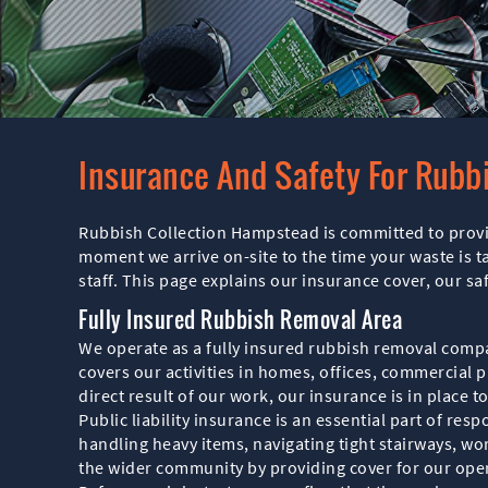
Insurance And Safety For Rubb
Rubbish Collection Hampstead is committed to provid
moment we arrive on-site to the time your waste is t
staff. This page explains our insurance cover, our 
Fully Insured Rubbish Removal Area
We operate as a fully insured rubbish removal comp
covers our activities in homes, offices, commercial p
direct result of our work, our insurance is in place 
Public liability insurance is an essential part of re
handling heavy items, navigating tight stairways, wo
the wider community by providing cover for our oper