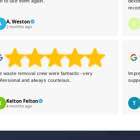
an to use them again.
dexte
reco
A. Weston
A
L
2 months ago
e waste removal crew were fantastic--very
Impre
ofessional and always courteous.
suppo
Kelton Felton
K
T
4 months ago