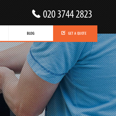
BLOG
GET A QUOTE