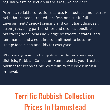
regular waste collection in the area, we provide:
Prompt, reliable collections across Hampstead and nearby
neighbourhoods; trained, professional staff; full
Environment Agency licensing and compliant disposal;
strong recycling partnerships and eco-responsible
practices; deep local knowledge of streets, estates, and
landmarks; and a genuine commitment to keeping
Hampstead clean and tidy for everyone.
Wherever you are in Hampstead or the surrounding
districts, Rubbish Collection Hampstead is your trusted
partner for responsible, community-focused rubbish
removal.
Terrific Rubbish Collection
Prices In Hampstead