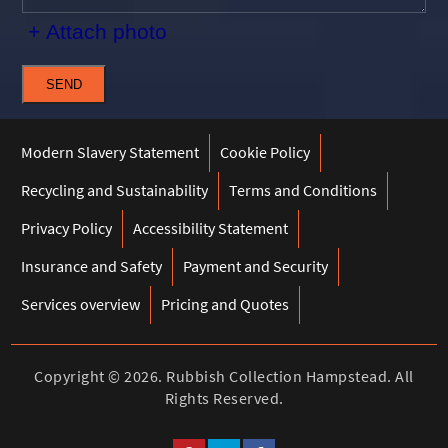
+ Attach photo
SEND
Modern Slavery Statement
Cookie Policy
Recycling and Sustainability
Terms and Conditions
Privacy Policy
Accessibility Statement
Insurance and Safety
Payment and Security
Services overview
Pricing and Quotes
Copyright ©
2026. Rubbish Collection Hampstead. All
Rights Reserved.