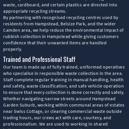
waste, cardboard, and certain plastics are directed into
appropriate recycling streams.
By partnering with recognised recycling centres used by
residents from Hampstead, Belsize Park, and the wider
Camden area, we help reduce the environmental impact of
rubbish collection in Hampstead while giving customers
confidence that their unwanted items are handled
properly.
Trained and Professional Staff
Our team is made up of fully trained, uniformed operatives
who specialise in responsible waste collection in the area.
Staff complete regular training in manual handling, health
and safety, waste classification, and safe vehicle operation
to ensure that every collection is done correctly and safely.
Whether navigating narrow streets around Hampstead
Garden Suburb, working within communal areas of estates
near Swiss Cottage, or clearing commercial waste outside
trading hours, our crews act with care, courtesy, and
professionalism. We are used to working in shared