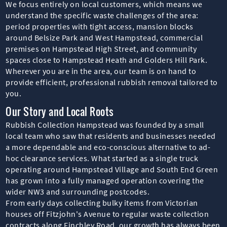
We focus entirely on local customers, which means we
understand the specific waste challenges of the area:
period properties with tight access, mansion blocks
around Belsize Park and West Hampstead, commercial
premises on Hampstead High Street, and community
spaces close to Hampstead Heath and Golders Hill Park.
Wherever you are in the area, our team is on hand to
provide efficient, professional rubbish removal tailored to
you.
Our Story and Local Roots
Rubbish Collection Hampstead was founded by a small
local team who saw that residents and businesses needed
a more dependable and eco-conscious alternative to ad-
hoc clearance services. What started as a single truck
operating around Hampstead Village and South End Green
has grown into a fully managed operation covering the
wider NW3 and surrounding postcodes.
From early days collecting bulky items from Victorian
houses off Fitzjohn's Avenue to regular waste collection
contracts along Finchley Road, our growth has always been