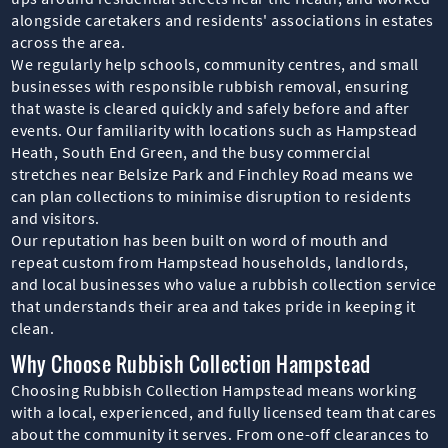
alongside caretakers and residents' associations in estates
across the area.
We regularly help schools, community centres, and small
businesses with responsible rubbish removal, ensuring
that waste is cleared quickly and safely before and after
events. Our familiarity with locations such as Hampstead
Heath, South End Green, and the busy commercial
stretches near Belsize Park and Finchley Road means we
can plan collections to minimise disruption to residents
and visitors.
Our reputation has been built on word of mouth and
repeat custom from Hampstead households, landlords,
and local businesses who value a rubbish collection service
that understands their area and takes pride in keeping it
clean.
Why Choose Rubbish Collection Hampstead
Choosing Rubbish Collection Hampstead means working
with a local, experienced, and fully licensed team that cares
about the community it serves. From one-off clearances to