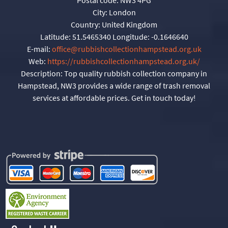
City:
London
Country:
United Kingdom
Latitude:
51.5465340
Longitude:
-0.1646640
E-mail:
office@rubbishcollectionhampstead.org.uk
Web:
https://rubbishcollectionhampstead.org.uk/
Description:
Top quality rubbish collection company in
Hampstead, NW3 provides a wide range of trash removal
services at affordable prices. Get in touch today!