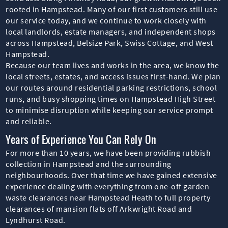
rooted in Hampstead. Many of our first customers still use
our service today, and we continue to work closely with
local landlords, estate managers, and independent shops
across Hampstead, Belsize Park, Swiss Cottage, and West
Hampstead.
Because our team lives and works in the area, we know the
local streets, estates, and access issues first-hand. We plan
our routes around residential parking restrictions, school
runs, and busy shopping times on Hampstead High Street
to minimise disruption while keeping our service prompt
and reliable.
Years of Experience You Can Rely On
For more than 10 years, we have been providing rubbish
collection in Hampstead and the surrounding
neighbourhoods. Over that time we have gained extensive
experience dealing with everything from one-off garden
waste clearances near Hampstead Heath to full property
clearances of mansion flats off Arkwright Road and
Lyndhurst Road.