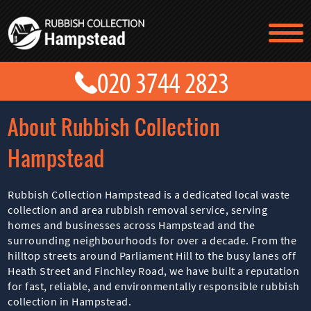
TESTIMONIALS
CONTACT US
PRICES
ABOUT US
About Rubbish Collection
BLOG
GET A QUOTE
Hampstead
Rubbish Collection Hampstead is a dedicated local waste
collection and area rubbish removal service, serving
homes and businesses across Hampstead and the
surrounding neighbourhoods for over a decade. From the
hilltop streets around Parliament Hill to the busy lanes off
Heath Street and Finchley Road, we have built a reputation
for fast, reliable, and environmentally responsible rubbish
collection in Hampstead.