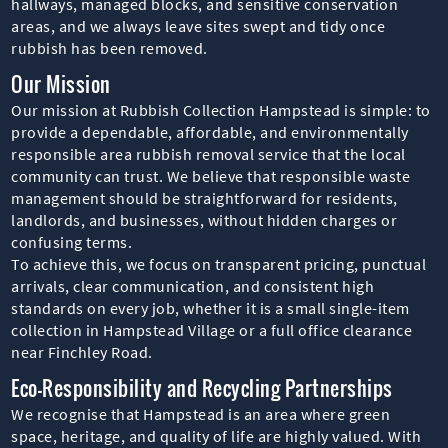
hallways, managed blocks, and sensitive conservation
areas, and we always leave sites swept and tidy once
rubbish has been removed.
Our Mission
Our mission at Rubbish Collection Hampstead is simple: to
provide a dependable, affordable, and environmentally
responsible area rubbish removal service that the local
community can trust. We believe that responsible waste
management should be straightforward for residents,
landlords, and businesses, without hidden charges or
confusing terms.
To achieve this, we focus on transparent pricing, punctual
arrivals, clear communication, and consistent high
standards on every job, whether it is a small single-item
collection in Hampstead Village or a full office clearance
near Finchley Road.
Eco-Responsibility and Recycling Partnerships
We recognise that Hampstead is an area where green
space, heritage, and quality of life are highly valued. With