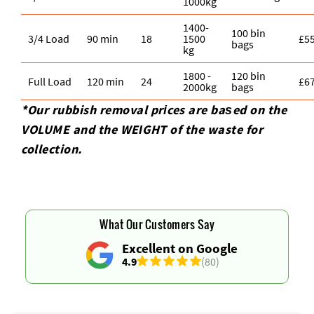
1000kg
1400-
100 bin
3/4 Load
90 min
18
1500
£5
bags
kg
1800 -
120 bin
Full Load
120 min
24
£6
2000kg
bags
*Our rubbish removal prіces are baѕed on the
VOLUME and the WEІGHT of the waste for
collection.
What Our Customers Say
Excellent on Google
4.9
(80)