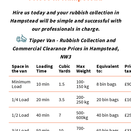
Hire us today and your rubbish collection in
Hampstead will be simple and successful with
our professionals in charge.
Tipper Van - Rubbish Collection and
Commercial Clearance Prices in Hampstead,
NW3
Space іn
Loadіng
Cubіc
Max
Equivalent
Pr
the van
Time
Yardѕ
Weight
to:
tax
Minimum
100-
10 min
1.5
8 bin bags
£9
Load
150 kg
200-
1/4 Load
20 min
3.5
20 bin bags
£1
250 kg
500-
1/2 Load
40 min
7
40 bin bags
£2
600kg
700-
3/4 Load
50 min
10
60 bin bags
£3