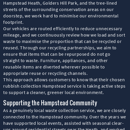
Hampstead Heath, Golders Hill Park, and the tree-lined
streets of the surrounding conservation areas on our
doorstep, we work hard to minimise our environmental
footprint.
Our vehicles are routed efficiently to reduce unnecessary
mileage, and we continuously review how we load and sort
waste to maximise the proportion that can be recycled or
reused. Through our recycling partnerships, we aim to
ensure that items that can be repurposed do not go
straight to waste. Furniture, appliances, and other
reusable items are diverted wherever possible to
appropriate reuse or recycling channels.
This approach allows customers to know that their chosen
rubbish collection Hampstead service is taking active steps
to support a cleaner, greener local environment.
Supporting the Hampstead Community
As a genuinely local waste collection service, we are closely
connected to the Hampstead community. Over the years we
have supported local events, assisted with seasonal clear-
ups around residential streets near the Heath, and worked