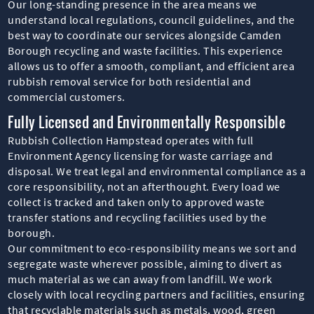
Our long-standing presence in the area means we
understand local regulations, council guidelines, and the
best way to coordinate our services alongside Camden
Borough recycling and waste facilities. This experience
allows us to offer a smooth, compliant, and efficient area
rubbish removal service for both residential and
commercial customers.
Fully Licensed and Environmentally Responsible
Rubbish Collection Hampstead operates with full
Environment Agency licensing for waste carriage and
disposal. We treat legal and environmental compliance as a
core responsibility, not an afterthought. Every load we
collect is tracked and taken only to approved waste
transfer stations and recycling facilities used by the
borough.
Our commitment to eco-responsibility means we sort and
segregate waste wherever possible, aiming to divert as
much material as we can away from landfill. We work
closely with local recycling partners and facilities, ensuring
that recyclable materials such as metals, wood, green