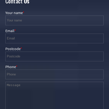
Contact
Us
Your name
Email
Postcode
Phone