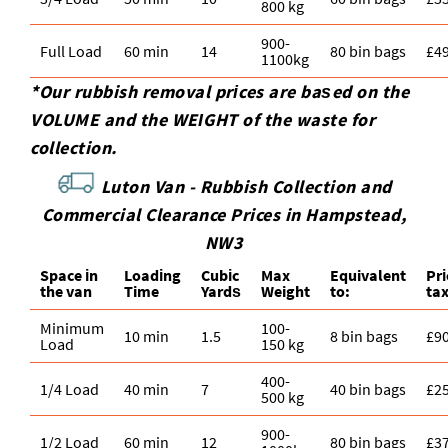
800 kg
900-
Full Load
60 min
14
80 bin bags
£4
1100kg
*Our rubbish removal prіces are baѕed on the
VOLUME and the WEІGHT of the waste for
collection.
Luton Van -
Rubbish Collection and
Commercial Clearance Prices in Hampstead,
NW3
Space іn
Loadіng
Cubіc
Max
Equivalent
Pr
the van
Time
Yardѕ
Weight
to:
ta
Minimum
100-
10 min
1.5
8 bin bags
£9
Load
150 kg
400-
1/4 Load
40 min
7
40 bin bags
£2
500 kg
900-
1/2 Load
60 min
12
80 bin bags
£3