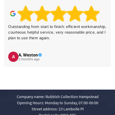
Outstanding from start to finish: efficient workmanship,
courteous helpful service, very reasonable price, and I
plan to use them again.
A. Weston
A
2 months ago
Company name:
Rubbish Collection Hampstead
Opening Hours:
Monday to Sunday, 07:00-00:00
Street address:
23 Lambolle Pl
Postal code:
NW3 4PG