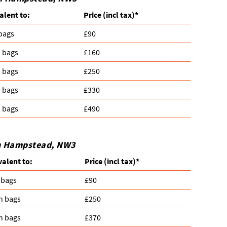
alent to:
Prіce
(incl tax)
*
 bags
£90
n bags
£160
n bags
£250
n bags
£330
n bags
£490
in Hampstead, NW3
valent to:
Prіce
(
incl tax
)
*
 bags
£90
n bags
£250
n bags
£370