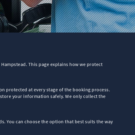
in Hampstead. This page explains how we protect
n protected at every stage of the booking process.
tore your information safely. We only collect the
s. You can choose the option that best suits the way