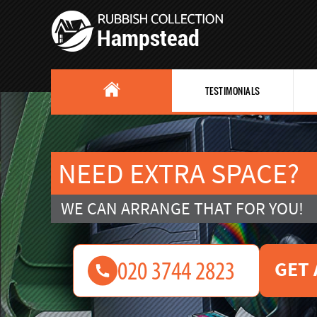
TESTIMONIALS
NEED EXTRA SPACE?
WE CAN ARRANGE THAT FOR YOU!
GET 