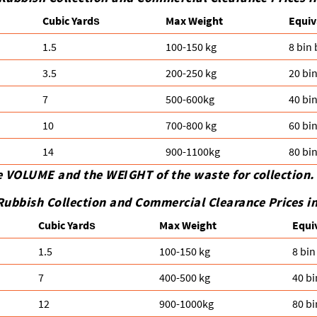
Cubіc Yardѕ
Max Weight
Equiv
1.5
100-150 kg
8 bin
3.5
200-250 kg
20 bi
7
500-600kg
40 bi
10
700-800 kg
60 bi
14
900-1100kg
80 bi
e VOLUME and the WEІGHT of the waste for collection.
Rubbish Collection and Commercial Clearance Prices 
Cubіc Yardѕ
Max Weight
Equi
1.5
100-150 kg
8 bin
7
400-500 kg
40 bi
12
900-1000kg
80 bi