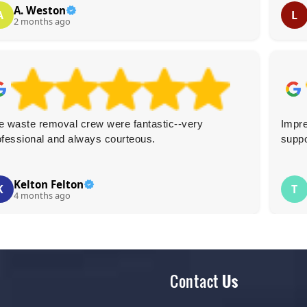
A. Weston
A
L
2 months ago
e waste removal crew were fantastic--very
Impre
ofessional and always courteous.
suppo
Kelton Felton
K
T
4 months ago
Contact
Us