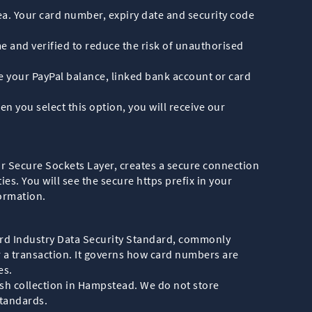
ea. Your card number, expiry date and security code
 and verified to reduce the risk of unauthorised
use your PayPal balance, linked bank account or card
n you select this option, you will receive our
or Secure Sockets Layer, creates a secure connection
s. You will see the secure https prefix in your
ormation.
rd Industry Data Security Standard, commonly
r a transaction. It governs how card numbers are
es.
ish collection in Hampstead. We do not store
standards.