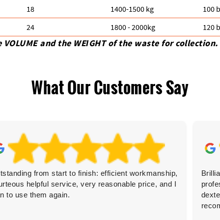
18
1400-1500 kg
100 b
24
1800 - 2000kg
120 b
e VOLUME and the WEІGHT of the waste for collection.
What Our Customers Say
tstanding from start to finish: efficient workmanship,
Brill
urteous helpful service, very reasonable price, and I
profe
an to use them again.
dexte
reco