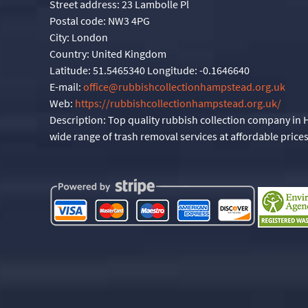
Street address:
23 Lambolle Pl
Postal code:
NW3 4PG
City:
London
Country:
United Kingdom
Latitude:
51.5465340
Longitude:
-0.1646640
E-mail:
office@rubbishcollectionhampstead.org.uk
Web:
https://rubbishcollectionhampstead.org.uk/
Description:
Top quality rubbish collection company in
wide range of trash removal services at affordable prices