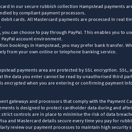
bit card in our secure rubbish collection Hampstead payments ar
andled by compliant payment processors.
ebit cards. All Mastercard payments are processed in real time
.
tly, you can choose to pay through PayPal. This enables you to 
r PayPal account environment.
ction bookings in Hampstead, you may prefer bank transfer. Whe
rely from your own online or telephone banking service.
ampstead payments area are protected by SSL encryption. SSL, 
the data you enter cannot be read by unauthorised third partie
 is encrypted when you are entering or confirming payment inf
ent gateways and processors that comply with the Payment Ca
rements is designed to protect cardholder data during and afte
trict controls are in place to minimise the risk of data breach
Visa and Mastercard details secure every time you pay for rubb
larly review our payment processes to maintain high security 