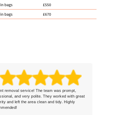
in bags
£550
in bags
£670
iant removal service! The team was prompt,
Rubbish
ssional, and very polite. They worked with great
clearan
rity and left the area clean and tidy. Highly
professi
mmended!
again.