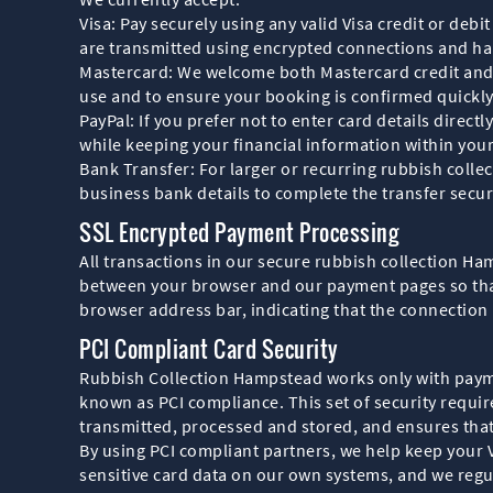
Visa: Pay securely using any valid Visa credit or de
are transmitted using encrypted connections and h
Mastercard: We welcome both Mastercard credit and d
use and to ensure your booking is confirmed quickly
PayPal: If you prefer not to enter card details direc
while keeping your financial information within you
Bank Transfer: For larger or recurring rubbish colle
business bank details to complete the transfer secu
SSL Encrypted Payment Processing
All transactions in our secure rubbish collection H
between your browser and our payment pages so that 
browser address bar, indicating that the connection
PCI Compliant Card Security
Rubbish Collection Hampstead works only with paym
known as PCI compliance. This set of security requi
transmitted, processed and stored, and ensures that s
By using PCI compliant partners, we help keep your 
sensitive card data on our own systems, and we regu