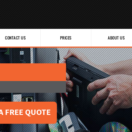
CONTACT US
PRICES
ABOUT US
A FREE QUOTE