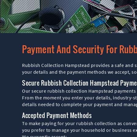
Payment And Security For Rub
Rubbish Collection Hampstead provides a safe and st
your details and the payment methods we accept, so
Secure Rubbish Collection Hampstead Payme
Our secure rubbish collection Hampstead payments a
From the moment you enter your details, industry-sta
details needed to complete your payment and manage
Accepted Payment Methods
To make paying for your rubbish collection as conve
you prefer to manage your household or business e
We currently accept: