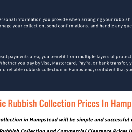
personal information you provide when arranging your rubbish c
anage your collection, send confirmations, and handle any queri
d payments area, you benefit from multiple layers of protect
ether you pay by Visa, Mastercard, PayPal or bank transfer, you
d reliable rubbish collection in Hampstead, confident that yo
fic Rubbish Collection Prices In Ham
ollection in Hampstead will be simple and successful 
 Rubbish Collection and Commercial Clearance Prices