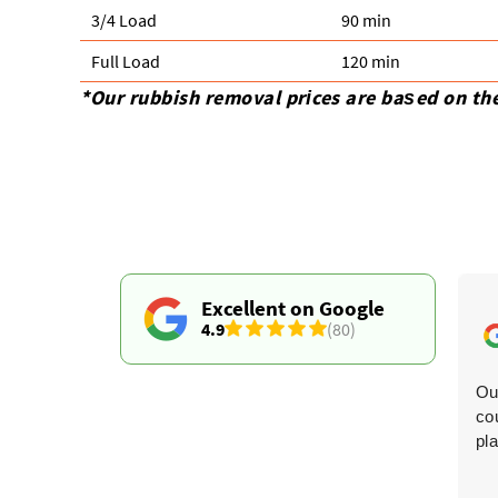
3/4 Load
90 min
Full Load
120 min
*Our rubbish removal prіces are baѕed on th
Excellent on Google
4.9
(80)
The timing updates were spot-on. They collected three
Ou
sofas and an armchair, and both men were charming,
co
cheerful, and did a fantastic job.
pl