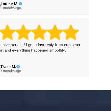
Louise M.
Ca
C
3 months ago
3 
ssive service! I got a fast reply from customer
Really f
rt and everything happened smoothly.
and very
Trace M.
N
N
5 months ago
5 