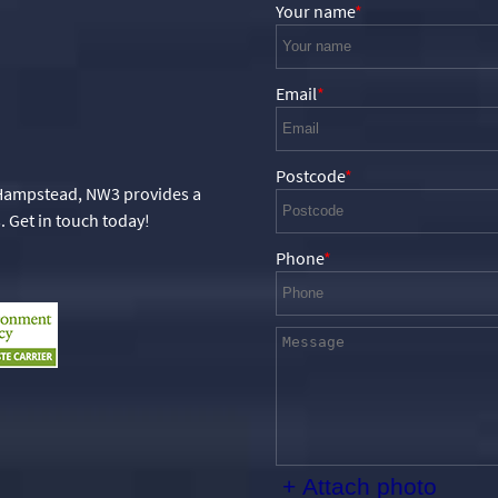
Your name
Email
Postcode
 Hampstead, NW3 provides a
. Get in touch today!
Phone
+ Attach photo