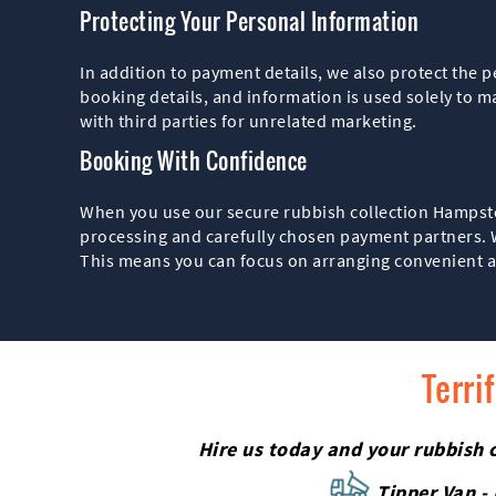
Protecting Your Personal Information
In addition to payment details, we also protect the 
booking details, and information is used solely to m
with third parties for unrelated marketing.
Booking With Confidence
When you use our secure rubbish collection Hampstea
processing and carefully chosen payment partners. Wh
This means you can focus on arranging convenient an
Terri
Hire us today and your rubbish c
Tipper Van -