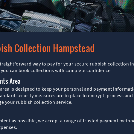
bish Collection Hampstead
raightforward way to pay for your secure rubbish collection 
 you can book collections with complete confidence.
nts Area
rea is designed to keep your personal and payment informatio
ndard security measures are in place to encrypt, process and s
 your rubbish collection service.
nient as possible, we accept a range of trusted payment method
xpenses.