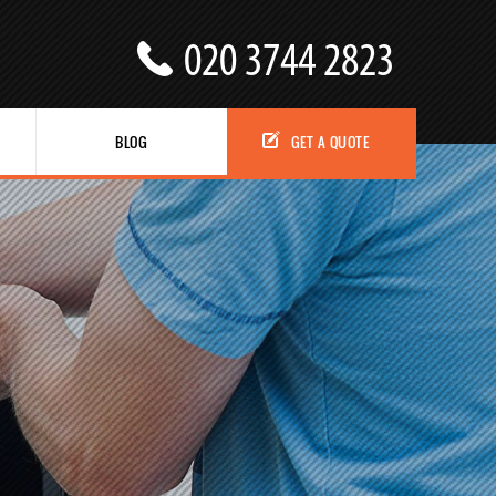
BLOG
GET A QUOTE