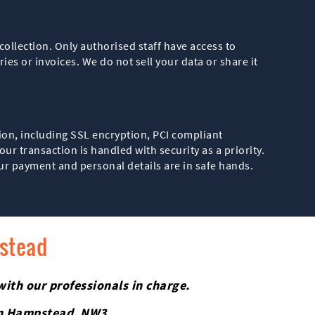
ollection. Only authorised staff have access to
es or invoices. We do not sell your data or share it
ion, including SSL encryption, PCI compliant
r transaction is handled with security as a priority.
ur payment and personal details are in safe hands.
pstead
with our professionals in charge.
 in Hampstead, NW3