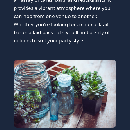
provides a vibrant atmosphere where you
can hop from one venue to another.
Whether you're looking for a chic cocktail
bar or a laid-back caf?, you'll find plenty of
options to suit your party style.