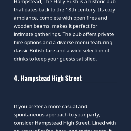
Hampstead, The Holly Bush is a historic pub
that dates back to the 18th century. Its cozy
ambiance, complete with open fires and
wooden beams, makes it perfect for
intimate gatherings. The pub offers private
hire options and a diverse menu featuring
classic British fare and a wide selection of
drinks to keep your guests satisfied.
4. Hampstead High Street
If you prefer a more casual and
spontaneous approach to your party,
consider Hampstead High Street. Lined with
an array of cafes, bars, and restaurants, it