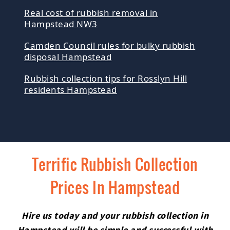
Real cost of rubbish removal in
Hampstead NW3
Camden Council rules for bulky rubbish
disposal Hampstead
Rubbish collection tips for Rosslyn Hill
residents Hampstead
Terrific Rubbish Collection
Prices In Hampstead
Hire us today and your rubbish collection in
Hampstead will be simple and successful with