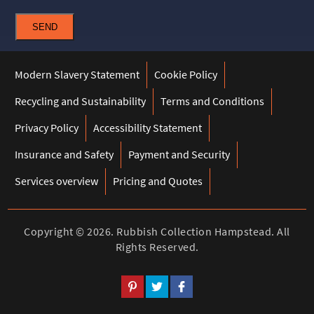
SEND
Modern Slavery Statement
Cookie Policy
Recycling and Sustainability
Terms and Conditions
Privacy Policy
Accessibility Statement
Insurance and Safety
Payment and Security
Services overview
Pricing and Quotes
Copyright ©
2026. Rubbish Collection Hampstead. All
Rights Reserved.