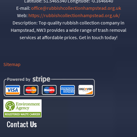
Latitude:
51.5465340
Longitude:
-0.1646640
E-mail:
office@rubbishcollectionhampstead.org.uk
Web:
https://rubbishcollectionhampstead.org.uk/
Description:
Top quality rubbish collection company in
Hampstead, NW3 provides a wide range of trash removal
services at affordable prices. Get in touch today!
Sitemap
Contact
Us