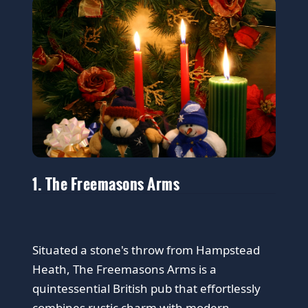
1. The Freemasons Arms
Situated a stone's throw from Hampstead
Heath, The Freemasons Arms is a
quintessential British pub that effortlessly
combines rustic charm with modern