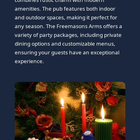
amenities. The pub features both indoor
and outdoor spaces, making it perfect for
any season. The Freemasons Arms offers a
variety of party packages, including private
dining options and customizable menus,
ensuring your guests have an exceptional
experience.