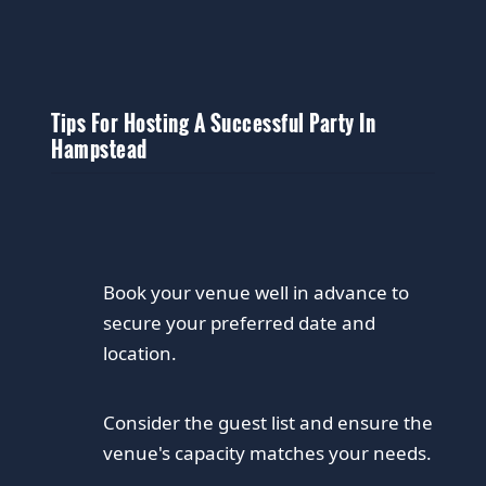
Tips For Hosting A Successful Party In
Hampstead
Book your venue well in advance to
secure your preferred date and
location.
Consider the guest list and ensure the
venue's capacity matches your needs.