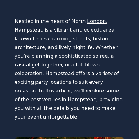
Nestled in the heart of North
London
,
Hampstead is a vibrant and eclectic area
known for its charming streets, historic
architecture, and lively nightlife. Whether
you're planning a sophisticated soiree, a
casual get-together, or a full-blown
celebration, Hampstead offers a variety of
exciting party locations to suit every
occasion. In this article, we'll explore some
of the best venues in Hampstead, providing
you with all the details you need to make
your event unforgettable.