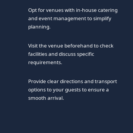
Opt for venues with in-house catering
and event management to simplify
planning.
Visit the venue beforehand to check
facilities and discuss specific
requirements.
Provide clear directions and transport
options to your guests to ensure a
smooth arrival.