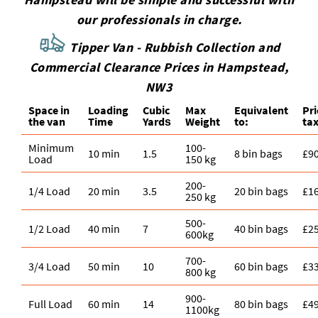
our professionals in charge.
Tipper Van - Rubbish Collection and
Commercial Clearance Prices in Hampstead,
NW3
Space іn
Loadіng
Cubіc
Max
Equivalent
Pr
the van
Time
Yardѕ
Weight
to:
tax
Minimum
100-
10 min
1.5
8 bin bags
£9
Load
150 kg
200-
1/4 Load
20 min
3.5
20 bin bags
£1
250 kg
500-
1/2 Load
40 min
7
40 bin bags
£2
600kg
700-
3/4 Load
50 min
10
60 bin bags
£3
800 kg
900-
Full Load
60 min
14
80 bin bags
£4
1100kg