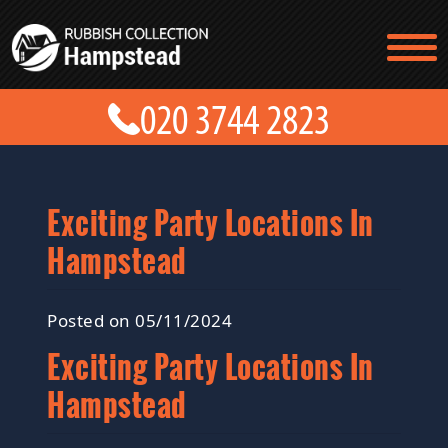
TESTIMONIALS
CONTACT US
PRICES
ABOUT US
BLOG
GET A QUOTE
Exciting Party Locations In
Hampstead
Posted on 05/11/2024
Exciting Party Locations In
Hampstead