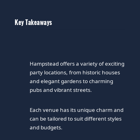
Key Takeaways
Hampstead offers a variety of exciting
party locations, from historic houses
and elegant gardens to charming
pubs and vibrant streets.
Each venue has its unique charm and
can be tailored to suit different styles
and budgets.