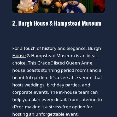
2. Burgh House & Hampstead Museum
For a touch of history and elegance, Burgh
House
& Hampstead Museum is an ideal
choice. This Grade I listed Queen
Anne
house
boasts stunning period rooms and a
beautiful garden. It's a versatile venue that
hosts weddings, birthday parties, and
corporate events. The in-house team can
help you plan every detail, from catering to
d?cor, making it a stress-free option for
hosting an unforgettable event.