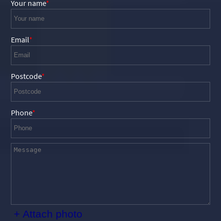
Your name
Email
Postcode
Phone
+ Attach photo