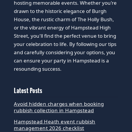
hosting memorable events. Whether you're
drawn to the historic elegance of Burgh
House, the rustic charm of The Holly Bush,
or the vibrant energy of Hampstead High
Street, you'll find the perfect venue to bring
your celebration to life. By following our tips
and carefully considering your options, you
can ensure your party in Hampstead is a
resounding success.
Latest Posts
Avoid hidden charges when booking
rubbish collection in Hampstead
Hampstead Heath event rubbish
management 2026 checklist