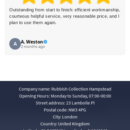
start to finish: efficient workmanship,
Brilliant removal 
 service, very reasonable price, and I
professional, and v
 again.
dexterity and left t
recommended!
Louise M.
L
o
3 months ago
Company name:
Rubbish Collection Hampstead
Opening Hours:
Monday to Sunday, 07:00-00:00
Street address:
23 Lambolle Pl
Postal code:
NW3 4PG
City:
London
Country:
United Kingdom