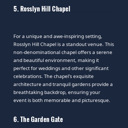
5. Rosslyn Hill Chapel
For a unique and awe-inspiring setting,
Rosslyn Hill Chapel is a standout venue. This
non-denominational chapel offers a serene
and beautiful environment, making it
perfect for weddings and other significant
celebrations. The chapel's exquisite
architecture and tranquil gardens provide a
breathtaking backdrop, ensuring your
event is both memorable and picturesque.
6. The Garden Gate