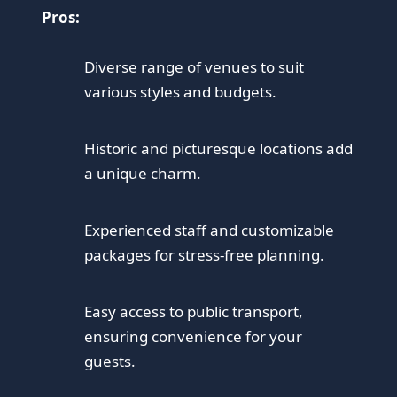
Pros:
Diverse range of venues to suit
various styles and budgets.
Historic and picturesque locations add
a unique charm.
Experienced staff and customizable
packages for stress-free planning.
Easy access to public transport,
ensuring convenience for your
guests.