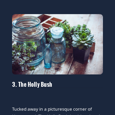
3. The Holly Bush
Tucked away in a picturesque corner of