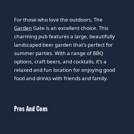
For those who love the outdoors, The
Garden
Gate is an excellent choice. This
charming pub features a large, beautifully
landscaped beer garden that's perfect for
summer parties. With a range of BBQ
options, craft beers, and cocktails, it's a
relaxed and fun location for enjoying good
food and drinks with friends and family.
Pros And Cons