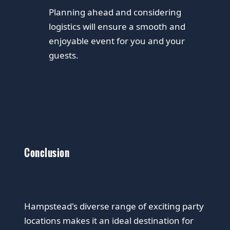
Planning ahead and considering
logistics will ensure a smooth and
enjoyable event for you and your
guests.
Conclusion
Hampstead's diverse range of exciting party
locations makes it an ideal destination for