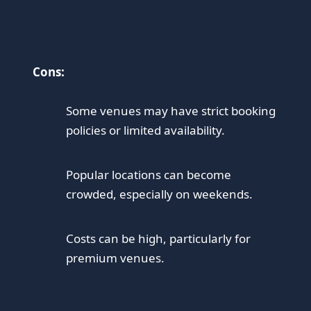
Cons:
Some venues may have strict booking
policies or limited availability.
Popular locations can become
crowded, especially on weekends.
Costs can be high, particularly for
premium venues.