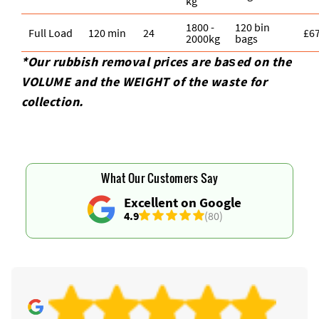
kg
1800 -
120 bin
Full Load
120 min
24
£6
2000kg
bags
*Our rubbish removal prіces are baѕed on the
VOLUME and the WEІGHT of the waste for
collection.
What Our Customers Say
Excellent on Google
4.9
(80)