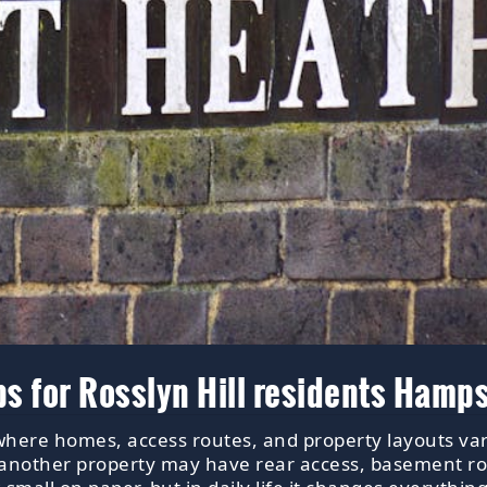
ps for Rosslyn Hill residents Hamp
 where homes, access routes, and property layouts var
; another property may have rear access, basement r