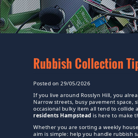
Rubbish Collection Ti
Posted on 29/05/2026
If you live around Rosslyn Hill, you alr
Narrow streets, busy pavement space, sh
occasional bulky item all tend to collid
residents Hampstead
is here to make t
Whether you are sorting a weekly househ
aim is simple: help you handle rubbish sa