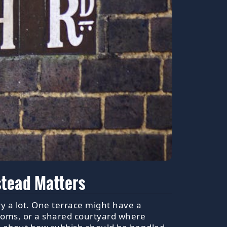
stead Matters
y a lot. One terrace might have a
ooms, or a shared courtyard where