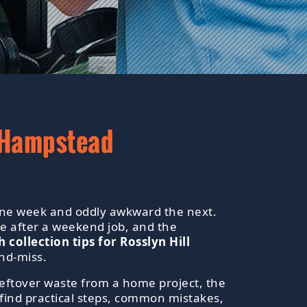
s Hampstead
d one week and oddly awkward the next.
e after a weekend job, and the
 collection tips for Rosslyn Hill
nd-miss.
leftover waste from a home project, the
l find practical steps, common mistakes,