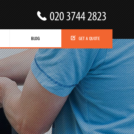
BLOG
GET A QUOTE