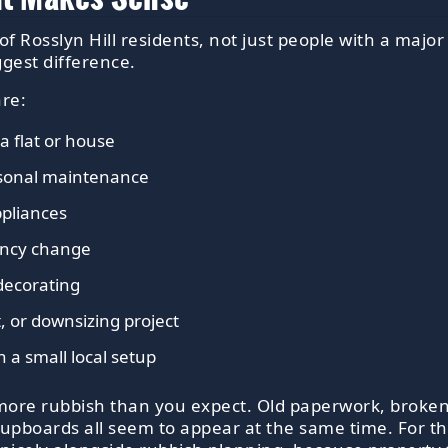
of Rosslyn Hill residents, not just people with a majo
gest difference.
are:
a flat or house
asonal maintenance
ppliances
nancy change
decorating
, or downsizing project
 a small local setup
more rubbish than you expect. Old paperwork, broken
cupboards all seem to appear at the same time. For tha