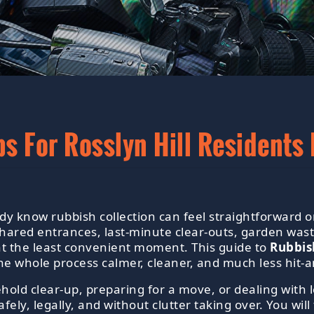
ps For Rosslyn Hill Resident
eady know rubbish collection can feel straightforwar
ared entrances, last-minute clear-outs, garden wast
e at the least convenient moment. This guide to
Rubbish
he whole process calmer, cleaner, and much less hit-a
old clear-up, preparing for a move, or dealing with 
fely, legally, and without clutter taking over. You wil