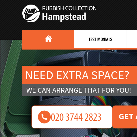
TESTIMONIALS
NEED EXTRA SPACE?
WE CAN ARRANGE THAT FOR YOU!
GET 