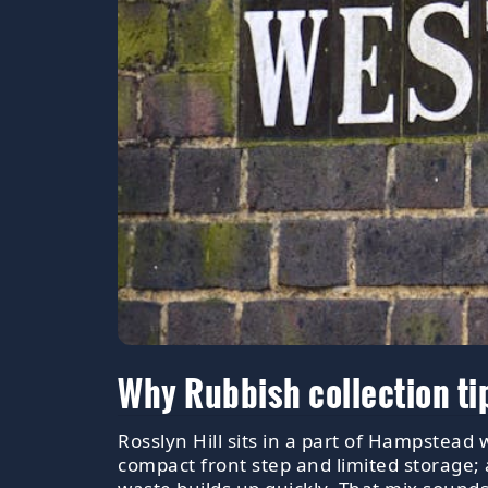
Why Rubbish collection ti
Rosslyn Hill sits in a part of Hampstead
compact front step and limited storage