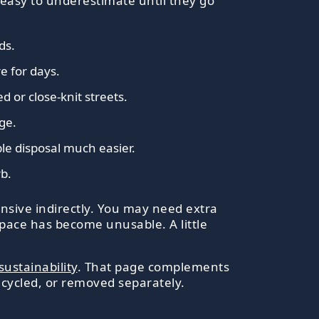
easy to underestimate until they go
ds.
e for days.
 or close-knit streets.
ge.
le disposal much easier.
rb.
nsive indirectly. You may need extra
pace has become unusable. A little
sustainability
. That page complements
ecycled, or removed separately.