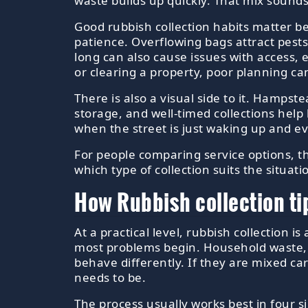
waste builds up quickly. That mix sounds
Good rubbish collection habits matter b
patience. Overflowing bags attract pests
long can also cause issues with access, 
or clearing a property, poor planning ca
There is also a visual side to it. Hampst
storage, and well-timed collections help 
when the street is just waking up and ev
For people comparing service options, 
which type of collection suits the situat
How Rubbish collection ti
At a practical level, rubbish collection 
most problems begin. Household waste, re
behave differently. If they are mixed c
needs to be.
The process usually works best in four s