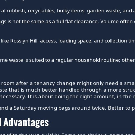
l rubbish, recyclables, bulky items, garden waste, and 
gs is not the same as a full flat clearance. Volume often
 like Rosslyn Hill, access, loading space, and collection 
me waste is suited to a regular household routine; other 
e room after a tenancy change might only need a small
aste that is much better handled through a more str
necessary. It is about doing the right amount, in the 
end a Saturday moving bags around twice. Better to p
l Advantages