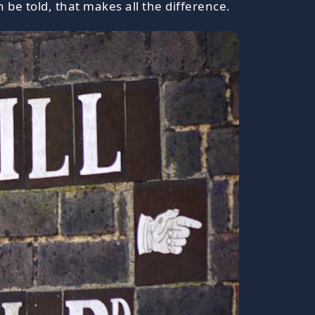
 be told, that makes all the difference.