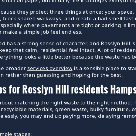
 small on paper, but in daily life it changes everyth
ecause they protect three things at once: your space,
, block shared walkways, and create a bad smell fast 
especially where pavements are tight or parking is lim
n make a simple job feel endless.
ead has a strong sense of character, and Rosslyn Hill i
keep that calm, residential feel intact. A lot of resid
erything looks a little better because the waste has 
the broader
services overview
is a sensible place to st
ion rather than guessing and hoping for the best.
ps for Rosslyn Hill residents Ham
is about matching the right waste to the right method. 
cyclable materials, green waste, bulky furniture, offi
arelessly, you may end up paying more, delaying remov
imple stages: