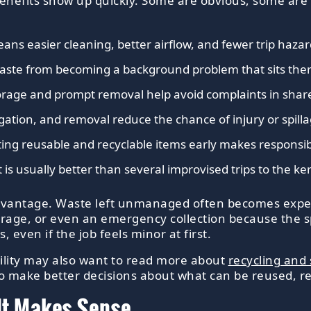
enefits show up quickly. Some are obvious, some are 
ans easier cleaning, better airflow, and fewer trip hazar
waste from becoming a background problem that sits ther
orage and prompt removal help avoid complaints in shared
egation, and removal reduce the chance of injury or spilla
ing reusable and recyclable items early makes responsib
 is usually better than several improvised trips to the ke
l advantage. Waste left unmanaged often becomes expe
rage, or even an emergency collection because the s
 even if the job feels minor at first.
ility may also want to read more about
recycling and 
t to make better decisions about what can be reused, r
It Makes Sense