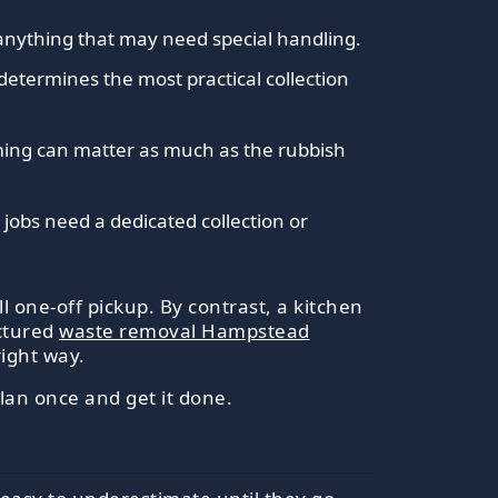
anything that may need special handling.
 determines the most practical collection
timing can matter as much as the rubbish
jobs need a dedicated collection or
 one-off pickup. By contrast, a kitchen
uctured
waste removal Hampstead
right way.
lan once and get it done.