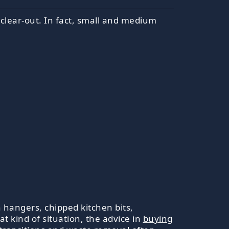
r clear-out. In fact, small and medium
 hangers, chipped kitchen bits,
t kind of situation, the advice in
buying