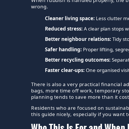
When rubbish is handled properly, the b
wrong.
Cleaner living space:
Less clutter me
Reduced stress:
A clear plan stops 
Better neighbour relations:
Tidy st
Safer handling:
Proper lifting, segr
Better recycling outcomes:
Separat
Faster clear-ups:
One organised visit
There is also a very practical financia
bags, more time off work, temporary sto
planning tends to save more than it costs,
Residents who are focused on sustainab
this guide nicely, especially if you wan
Who This Is For and When 