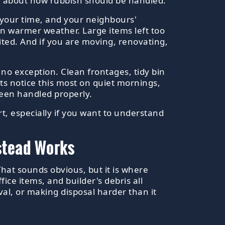
ing about how rubbish should be handled.
 your time, and your neighbours'
in warmer weather. Large items left too
ited. And if you are moving, renovating,
s no exception. Clean frontages, tidy bin
ents notice this most on quiet mornings,
been handled properly.
art, especially if you want to understand
pstead Works
That sounds obvious, but it is where
ce items, and builder's debris all
al, or making disposal harder than it