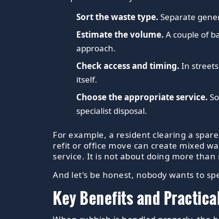
Sort the waste type.
Separate genera
Estimate the volume.
A couple of ba
approach.
Check access and timing.
In streets
itself.
Choose the appropriate service.
So
specialist disposal.
For example, a resident clearing a spar
refit or office move can create mixed w
service. It is not about doing more than 
And let's be honest, nobody wants to sp
Key Benefits and Practica