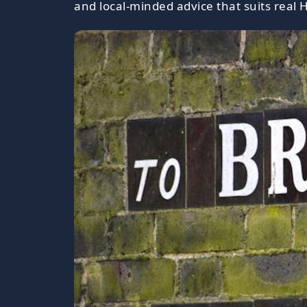
and local-minded advice that suits real H