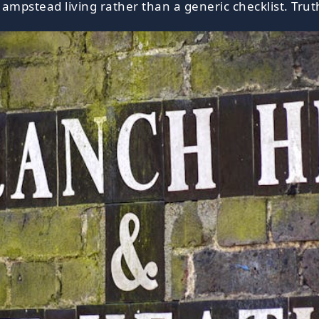
ampstead living rather than a generic checklist. Truth