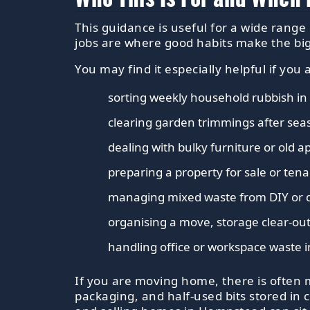
This guidance is useful for a wide range 
jobs are where good habits make the big
You may find it especially helpful if you 
sorting weekly household rubbish in 
clearing garden trimmings after se
dealing with bulky furniture or old a
preparing a property for sale or te
managing mixed waste from DIY or 
organising a move, storage clear-out
handling office or workspace waste in
If you are moving home, there is often 
packaging, and half-used bits stored in 