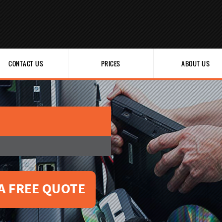
CONTACT US
PRICES
ABOUT US
A FREE QUOTE