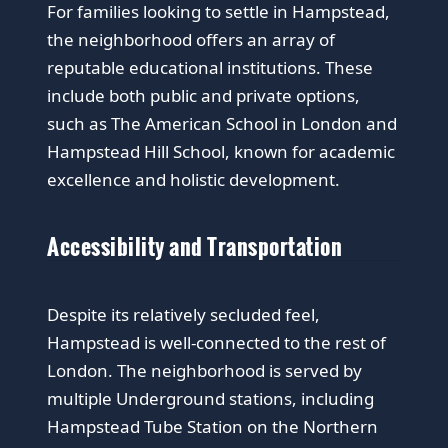
For families looking to settle in Hampstead,
the neighborhood offers an array of
reputable educational institutions. These
include both public and private options,
such as The American School in London and
Hampstead Hill School, known for academic
excellence and holistic development.
Accessibility and Transportation
Despite its relatively secluded feel,
Hampstead is well-connected to the rest of
London. The neighborhood is served by
multiple Underground stations, including
Hampstead Tube Station on the Northern