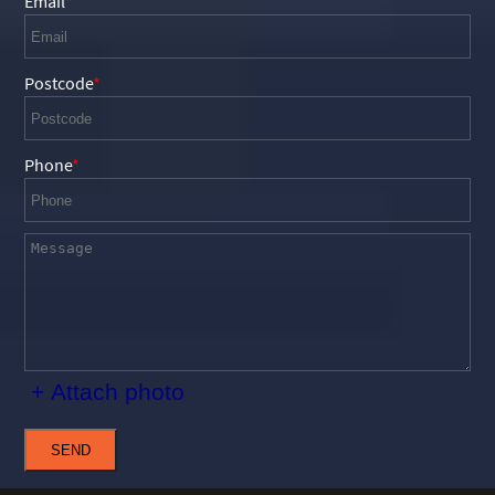
Email
Postcode
Phone
+ Attach photo
SEND