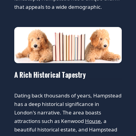
that appeals to a wide demographic.
A Rich Historical Tapestry
Dating back thousands of years, Hampstead
has a deep historical significance in
London's narrative. The area boasts
attractions such as Kenwood
House
, a
beautiful historical estate, and Hampstead