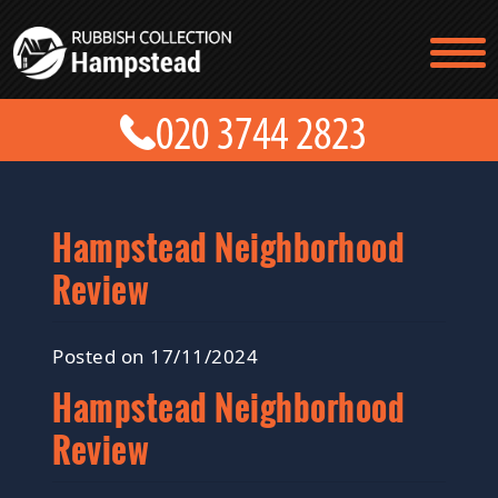
TESTIMONIALS
CONTACT US
PRICES
ABOUT US
BLOG
GET A QUOTE
Hampstead Neighborhood
Review
Posted on 17/11/2024
Hampstead Neighborhood
Review