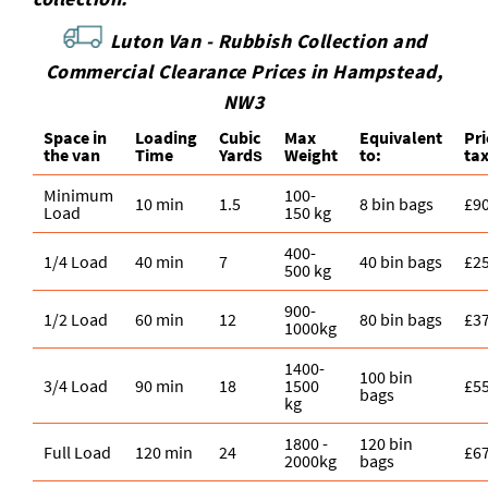
Luton Van -
Rubbish Collection and
Commercial Clearance Prices in Hampstead,
NW3
Space іn
Loadіng
Cubіc
Max
Equivalent
Pr
the van
Time
Yardѕ
Weight
to:
ta
Minimum
100-
10 min
1.5
8 bin bags
£9
Load
150 kg
400-
1/4 Load
40 min
7
40 bin bags
£2
500 kg
900-
1/2 Load
60 min
12
80 bin bags
£3
1000kg
1400-
100 bin
3/4 Load
90 min
18
1500
£5
bags
kg
1800 -
120 bin
Full Load
120 min
24
£6
2000kg
bags