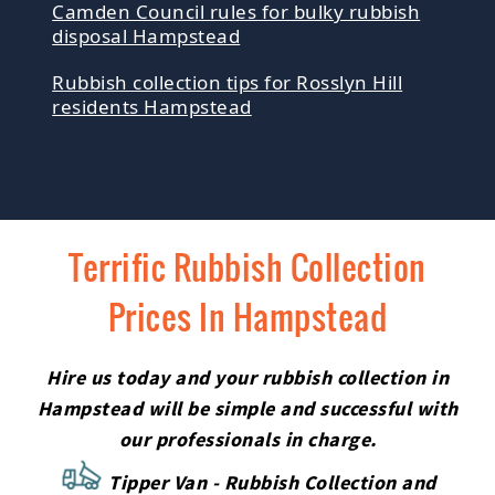
Camden Council rules for bulky rubbish
disposal Hampstead
Rubbish collection tips for Rosslyn Hill
residents Hampstead
Terrific Rubbish Collection
Prices In Hampstead
Hire us today and your rubbish collection in
Hampstead will be simple and successful with
our professionals in charge.
Tipper Van - Rubbish Collection and