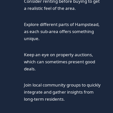
Consider renting before buying to get
a realistic feel of the area.
Explore different parts of Hampstead,
as each sub-area offers something
unique.
Keep an eye on property auctions,
which can sometimes present good
deals.
Join local community groups to quickly
integrate and gather insights from
long-term residents.