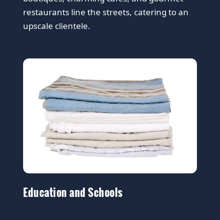
restaurants line the streets, catering to an
upscale clientele.
Education and Schools