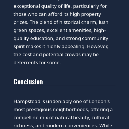
exceptional quality of life, particularly for
those who can afford its high property
prices. The blend of historical charm, lush
green spaces, excellent amenities, high-
quality education, and strong community
spirit makes it highly appealing. However,
the cost and potential crowds may be
deterrents for some.
Conclusion
Hampstead is undeniably one of London's
most prestigious neighborhoods, offering a
compelling mix of natural beauty, cultural
richness, and modern conveniences. While