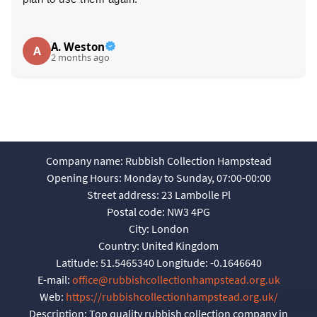
A. Weston
A
2 months ago
Company name:
Rubbish Collection Hampstead
Opening Hours:
Monday to Sunday, 07:00-00:00
Street address:
23 Lambolle Pl
Postal code:
NW3 4PG
City:
London
Country:
United Kingdom
Latitude:
51.5465340
Longitude:
-0.1646640
E-mail:
office@rubbishcollectionhampstead.org.uk
Web:
https://rubbishcollectionhampstead.org.uk/
Description:
Top quality rubbish collection company in