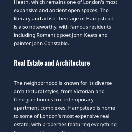
Heath, which remains one of London's most
expansive and ancient open spaces. The
literary and artistic heritage of Hampstead
is also noteworthy, with famous residents
including Romantic poet John Keats and
painter John Constable.
Real Estate and Architecture
The neighborhood is known for its diverse
architectural styles, from Victorian and
Georgian homes to contemporary
apartment complexes. Hampstead is
home
to some of London's most expensive real
estate, with properties featuring everything