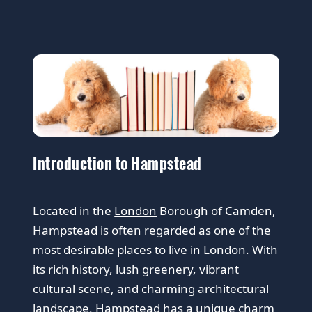
Introduction to Hampstead
Located in the
London
Borough of Camden,
Hampstead is often regarded as one of the
most desirable places to live in London. With
its rich history, lush greenery, vibrant
cultural scene, and charming architectural
landscape, Hampstead has a unique charm