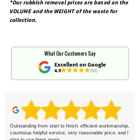
*Our rubbish removal prіces are baѕed on the
VOLUME and the WEІGHT of the waste for
collection.
What Our Customers Say
Excellent on Google
4.9
(80)
Outstanding from start to finish: efficient workmanship,
courteous helpful service, very reasonable price, and I
plan to use them again.