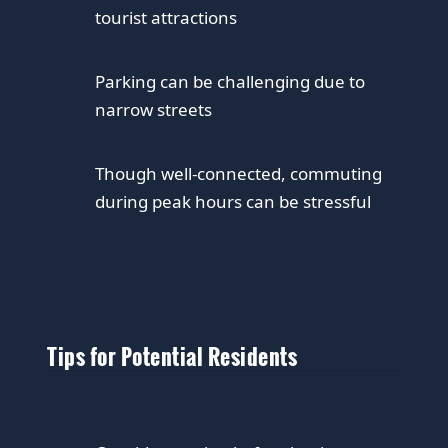
tourist attractions
Parking can be challenging due to
narrow streets
Though well-connected, commuting
during peak hours can be stressful
Tips for Potential Residents