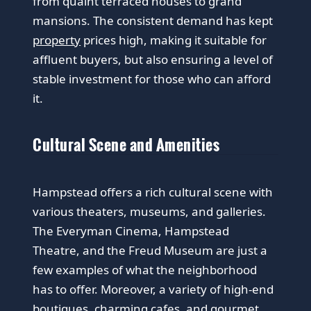
from quaint terraced houses to grand
mansions. The consistent demand has kept
property
prices high, making it suitable for
affluent buyers, but also ensuring a level of
stable investment for those who can afford
it.
Cultural Scene and Amenities
Hampstead offers a rich cultural scene with
various theaters, museums, and galleries.
The Everyman Cinema, Hampstead
Theatre, and the Freud Museum are just a
few examples of what the neighborhood
has to offer. Moreover, a variety of high-end
boutiques, charming cafes, and gourmet