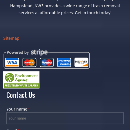
Hampstead, NW3 provides a wide range of trash removal
services at affordable prices. Get in touch today!
Sitemap
Contact
Us
Your name