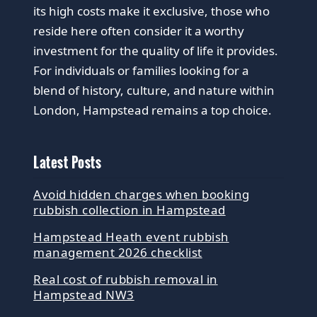
its high costs make it exclusive, those who
reside here often consider it a worthy
investment for the quality of life it provides.
For individuals or families looking for a
blend of history, culture, and nature within
London, Hampstead remains a top choice.
Latest Posts
Avoid hidden charges when booking
rubbish collection in Hampstead
Hampstead Heath event rubbish
management 2026 checklist
Real cost of rubbish removal in
Hampstead NW3