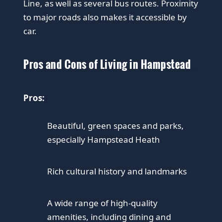
Line, as well as several bus routes. Proximity
to major roads also makes it accessible by
car.
Pros and Cons of Living in Hampstead
Pros:
Beautiful, green spaces and parks,
especially Hampstead Heath
Rich cultural history and landmarks
A wide range of high-quality
amenities, including dining and