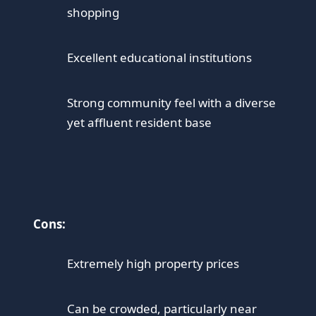
shopping
Excellent educational institutions
Strong community feel with a diverse
yet affluent resident base
Cons:
Extremely high property prices
Can be crowded, particularly near