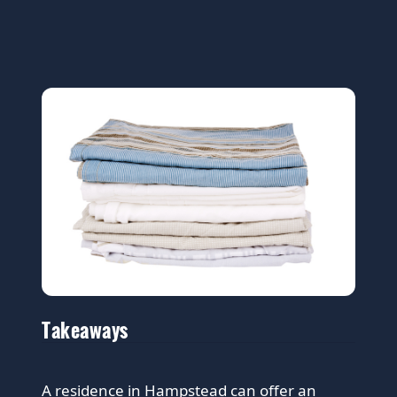
Takeaways
A residence in Hampstead can offer an